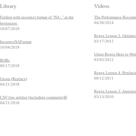
Library
Videos
Folders with incorrect format of "NA - " at the
The Performance Recomm
04/20/2014
beginning.
10/07/2019
Regex Lesson 5: Optimiz
03/17/2012
IncorrectNAFormat
10/04/2019
Using Regex Hero to Wri
03/03/2012
BOBs
09/17/2019
Regex Lesson 4: Replaci
09/12/2011
Group (Replace)
04/21/2018
Regex Lesson 3: Assertio
05/13/2010
CSV line splitter (including comments)II
04/21/2018